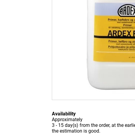
Availability
Approximately
3 - 15 day(s) from the order, at the earl
the estimation is good.