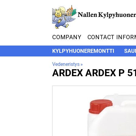
COMPANY
CONTACT INFOR
KYLPYHUONEREMONTTI
SAU
Vedeneristys
‪»
ARDEX
ARDEX P 5