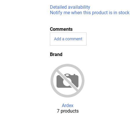
Detailed availability
Notify me when this product is in stock
Comments
Add a comment
Brand
Ardex
7 products