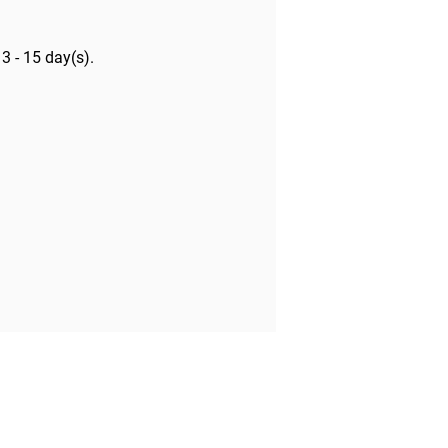
y
3 - 15 day(s)
.