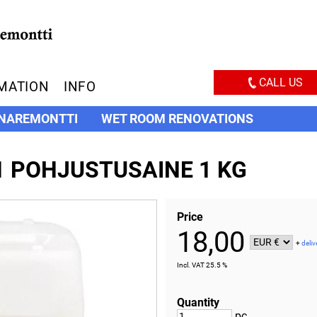
CALL US
MATION
INFO
NAREMONTTI
WET ROOM RENOVATIONS
1 POHJUSTUSAINE 1 KG
Price
18,00
+
deliv
Incl. VAT 25.5 %
Quantity
pc