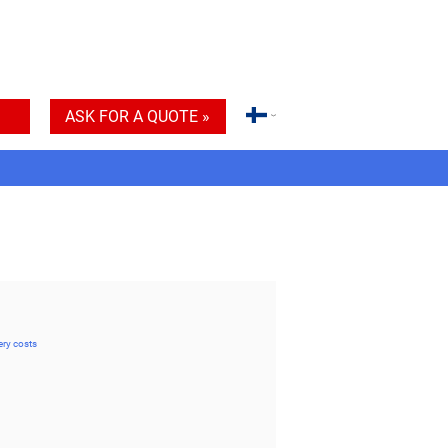
ASK FOR A QUOTE »
ery costs