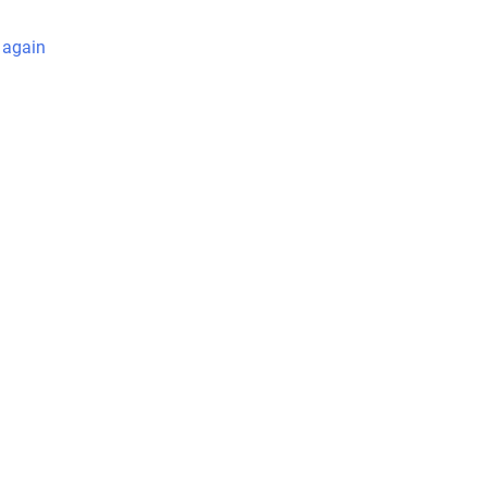
 again