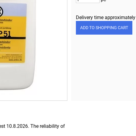
Delivery time approximatel
iest 10.8.2026.
The reliability of