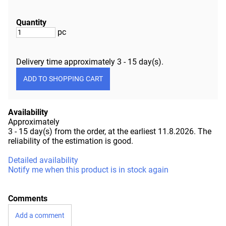
Quantity
pc
Delivery time approximately
3 - 15 day(s)
.
Availability
Approximately
3 - 15 day(s) from the order, at the earliest 11.8.2026.
The
reliability of the estimation is good.
Detailed availability
Notify me when this product is in stock again
Comments
Add a comment