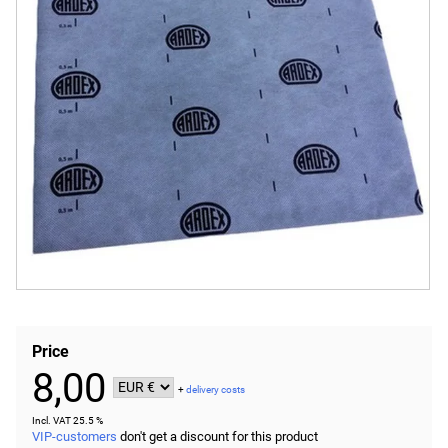
Price
8,00
+
delivery costs
Incl. VAT 25.5 %
VIP-customers
don't get a discount for this product