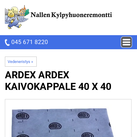
045 671 8220
Vedeneristys
‪»
ARDEX
ARDEX
KAIVOKAPPALE 40 X 40