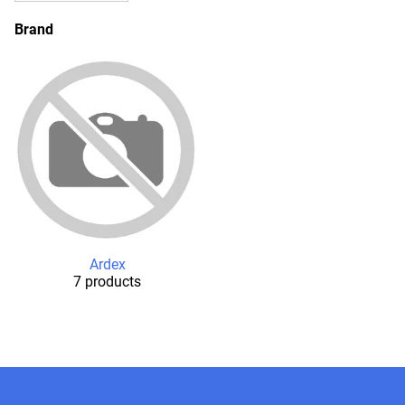
Brand
Ardex
7 products